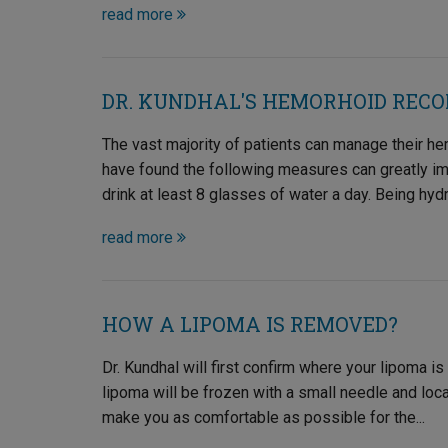
read more
DR. KUNDHAL'S HEMORHOID REC
The vast majority of patients can manage their he
have found the following measures can greatly impr
drink at least 8 glasses of water a day. Being hydr
read more
HOW A LIPOMA IS REMOVED?
Dr. Kundhal will first confirm where your lipoma is
lipoma will be frozen with a small needle and loca
make you as comfortable as possible for the...