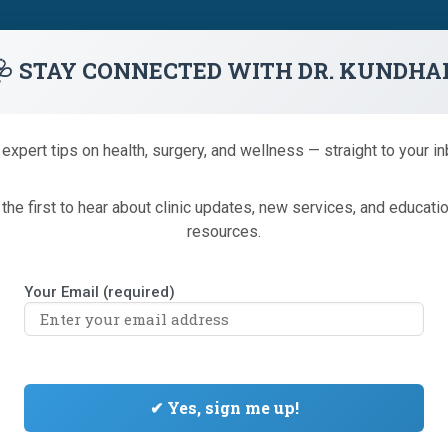
1 (866) 233-9346
🩺 STAY CONNECTED WITH DR. KUNDHA
Colonoscopy
Minor Procedures
truSculpt® iD
We
 expert tips on health, surgery, and wellness — straight to your in
the first to hear about clinic updates, new services, and educati
resources.
Your Email (required)
OSS CLINIC NOW ACCEPTING P