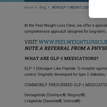
Home
Blog
NEW GLP-1 WEIGHT LOSS CLINIC N
At the Peel Weight Loss Clinic, we offer a speci
comprehensive approach designed for long-term, s
VISIT
WWW.PEELWEIGHTLOSSCLI
NOTE A REFERRAL FROM A PHYSI
WHAT ARE GLP-1 MEDICATIONS?
GLP-1 (Glucagon-Like Peptide-1) receptor agonist
control. Originally developed for type 2 diabetes
COMMONLY PRESCRIBED GLP-1 MEDICATIO
Semaglutide (Ozempic®, Wegovy®)
Liraglutide (Saxenda®, Victoza®)