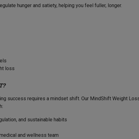
gulate hunger and satiety, helping you feel fuller, longer.
vels
ht loss
T?
sting success requires a mindset shift. Our MindShift Weight Lo
h:
gulation, and sustainable habits
r medical and wellness team