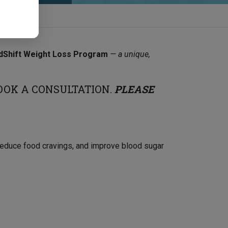
dShift Weight Loss Program
— a unique,
OOK A CONSULTATION.
PLEASE
 reduce food cravings, and improve blood sugar