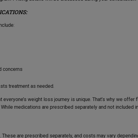
ICATIONS:
nclude:
id concerns
usts treatment as needed.
t everyone’s weight loss journey is unique. That’s why we offer
While medications are prescribed separately and not included in 
ce. These are prescribed separately, and costs may vary dependin