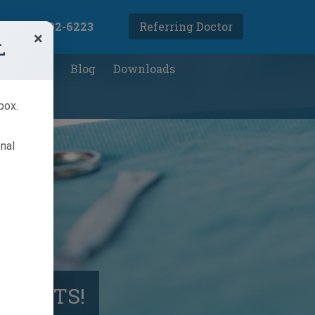
(905) 792-6223
Referring Doctor
×
L
ight Loss
Blog
Downloads
box.
onal
ATIENTS!