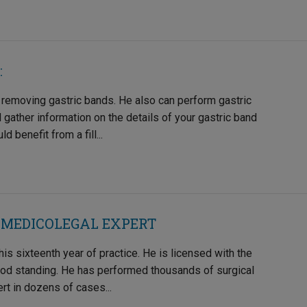
:
 removing gastric bands. He also can perform gastric
nd gather information on the details of your gastric band
benefit from a fill...
 MEDICOLEGAL EXPERT
is sixteenth year of practice. He is licensed with the
ood standing. He has performed thousands of surgical
t in dozens of cases...