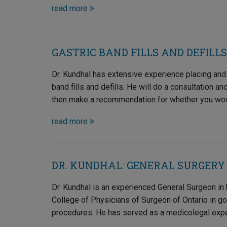
read more
GASTRIC BAND FILLS AND DEFILLS
Dr. Kundhal has extensive experience placing and
band fills and defills. He will do a consultation a
then make a recommendation for whether you would 
read more
DR. KUNDHAL: GENERAL SURGERY
Dr. Kundhal is an experienced General Surgeon in h
College of Physicians of Surgeon of Ontario in g
procedures. He has served as a medicolegal exper