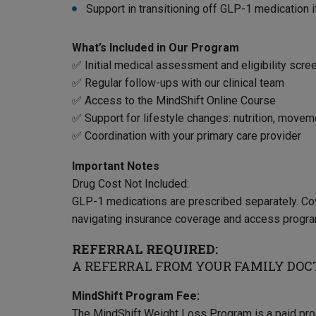
Support in transitioning off GLP-1 medication 
What’s Included in Our Program
✅ Initial medical assessment and eligibility scre
✅ Regular follow-ups with our clinical team
✅ Access to the MindShift Online Course
✅ Support for lifestyle changes: nutrition, movem
✅ Coordination with your primary care provider
Important Notes
Drug Cost Not Included:
GLP-1 medications are prescribed separately. Co
navigating insurance coverage and access progr
REFERRAL REQUIRED:
A REFERRAL FROM YOUR FAMILY DOCT
MindShift Program Fee:
The MindShift Weight Loss Program is a paid progr