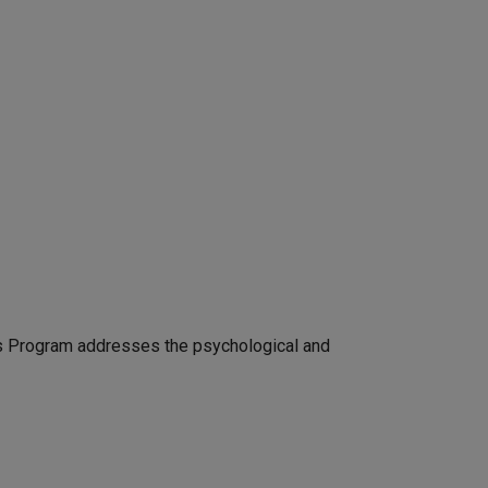
ss Program addresses the psychological and