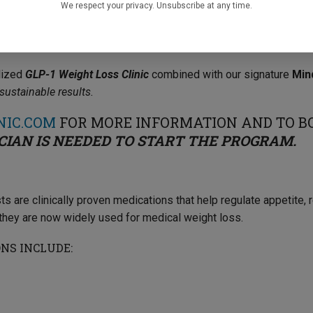
We respect your privacy. Unsubscribe at any time.
OW ACCEPTING PATIENTS!
alized
GLP-1 Weight Loss Clinic
combined with our signature
Min
ustainable results.
NIC.COM
FOR MORE INFORMATION AND TO B
CIAN IS NEEDED TO START THE PROGRAM.
s are clinically proven medications that help regulate appetite,
, they are now widely used for medical weight loss.
NS INCLUDE: