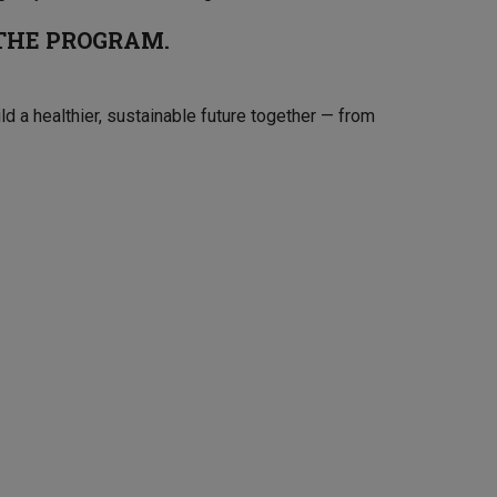
 THE PROGRAM.
ild a healthier, sustainable future together — from