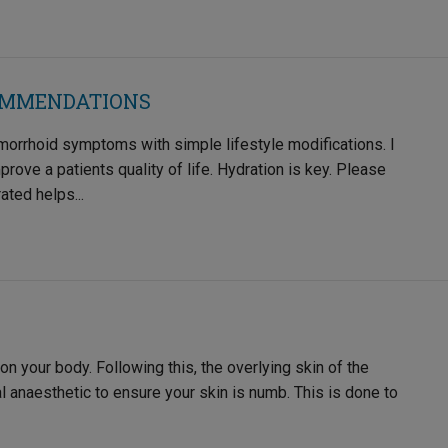
OMMENDATIONS
morrhoid symptoms with simple lifestyle modifications. I
ove a patients quality of life. Hydration is key. Please
ated helps...
 on your body. Following this, the overlying skin of the
l anaesthetic to ensure your skin is numb. This is done to