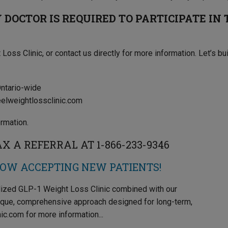
DOCTOR IS REQUIRED TO PARTICIPATE IN
 Loss Clinic, or contact us directly for more information. Let’s bu
Ontario-wide
eelweightlossclinic.com
rmation.
 A REFERRAL AT 1-866-233-9346
NOW ACCEPTING NEW PATIENTS!
alized GLP-1 Weight Loss Clinic combined with our
ique, comprehensive approach designed for long-term,
ic.com for more information...