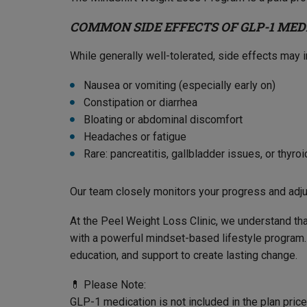
COMMON SIDE EFFECTS OF GLP-1 MED
While generally well-tolerated, side effects may i
Nausea or vomiting (especially early on)
Constipation or diarrhea
Bloating or abdominal discomfort
Headaches or fatigue
Rare: pancreatitis, gallbladder issues, or thyro
Our team closely monitors your progress and adj
At the Peel Weight Loss Clinic, we understand tha
with a powerful mindset-based lifestyle program. 
education, and support to create lasting change.
💊 Please Note:
GLP-1 medication is not included in the plan pri