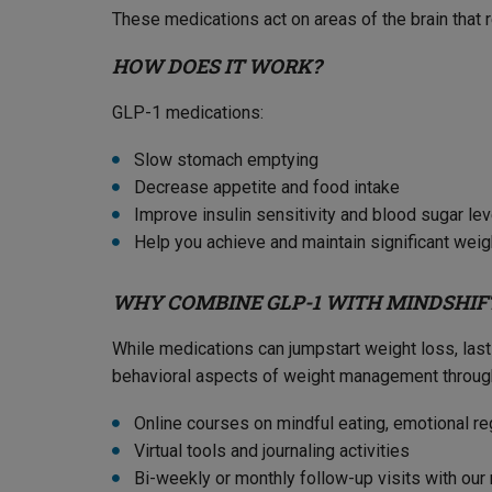
These medications act on areas of the brain that re
HOW DOES IT WORK?
GLP-1 medications:
Slow stomach emptying
Decrease appetite and food intake
Improve insulin sensitivity and blood sugar le
Help you achieve and maintain significant weig
WHY COMBINE GLP-1 WITH MINDSHIF
While medications can jumpstart weight loss, la
behavioral aspects of weight management throug
Online courses on mindful eating, emotional re
Virtual tools and journaling activities
Bi-weekly or monthly follow-up visits with ou