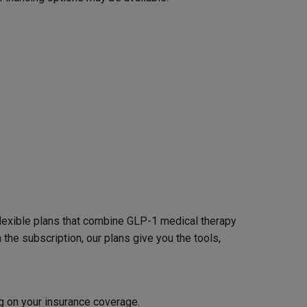
 flexible plans that combine GLP-1 medical therapy
the subscription, our plans give you the tools,
g on your insurance coverage.