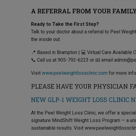
A REFERRAL FROM YOUR FAMILY 
Ready to Take the First Step?
Talk to your doctor about a referral to Peel Weight
the inside out.
📍 Based in Brampton | 💻 Virtual Care Available 
📞 Call us at 905-792-6223 or 📧 email admin@p
Visit
www.peelweightlossclinic.com
for more info
PLEASE HAVE YOUR PHYSICIAN FAX
NEW GLP-1 WEIGHT LOSS CLINIC 
At the Peel Weight Loss Clinic, we offer a speci
signature MindShift Weight Loss Program — a un
sustainable results. Visit www.peelweightlossclin