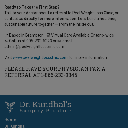
Ready to Take the First Step?
Talk to your doctor about a referral to Peel Weight Loss Clinic, or
contact us directly for more information. Let’s build a healthier,
sustainable future together — from the inside out.
📍 Based in Brampton | 💻 Virtual Care Available Ontario-wide
📞 Call us at 905-792-6223 or 📧 email
admin@peelweightlossclinic.com
Visit
www.peelweightlossclinic.com
for more information.
PLEASE HAVE YOUR PHYSICIAN FAX A
REFERRAL AT 1-866-233-9346
Home
Dr. Kundhal