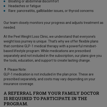
Bloating or abdominal discomfort
Headaches or fatigue
Rare: pancreatitis, gallbladder issues, or thyroid concerns
Our team closely monitors your progress and adjusts treatment as
needed.
At the Peel Weight Loss Clinic, we understand that everyone’s
weight loss journey is unique. That’s why we offer flexible plans
that combine GLP-1 medical therapy with a powerful mindset-
based lifestyle program. While medications are prescribed
separately and not included in the subscription, our plans give you
the tools, education, and support to create lasting change.
💊 Please Note:
GLP-1 medication is not included in the plan price. These are
prescribed separately, and costs may vary depending on your
insurance coverage.
A REFERRAL FROM YOUR FAMILY DOCTOR
IS REQUIRED TO PARTICIPATE IN THE
PROGRAM.