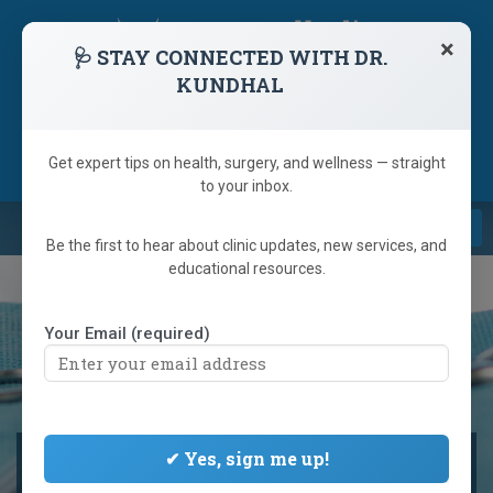
skip
navigation
×
🩺 STAY CONNECTED WITH DR.
KUNDHAL
1 (866) 233-9346
(905) 792-6223
Referring Doctor
Get expert tips on health, surgery, and wellness — straight
to your inbox.
Navi
Be the first to hear about clinic updates, new services, and
educational resources.
Your Email (required)
NEW GLP-1 WEIGHT LOSS