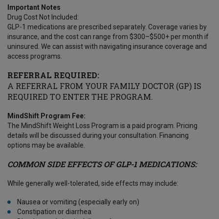
Important Notes
Drug Cost Not Included:
GLP-1 medications are prescribed separately. Coverage varies by
insurance, and the cost can range from $300–$500+ per month if
uninsured. We can assist with navigating insurance coverage and
access programs.
REFERRAL REQUIRED:
A REFERRAL FROM YOUR FAMILY DOCTOR (GP) IS
REQUIRED TO ENTER THE PROGRAM.
MindShift Program Fee:
The MindShift Weight Loss Program is a paid program. Pricing
details will be discussed during your consultation. Financing
options may be available.
COMMON SIDE EFFECTS OF GLP-1 MEDICATIONS:
While generally well-tolerated, side effects may include:
Nausea or vomiting (especially early on)
Constipation or diarrhea