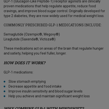
GLP-1 (Glucagon-Like Peptide-1) receptor agonists are clinically
proven medications that help regulate appetite, reduce food
cravings, and improve blood sugar control. Originally developed for
type 2 diabetes, they are now widely used for medical weight loss.
COMMONLY PRESCRIBED GLP-1 MEDICATIONS INCLUDE:
Semaglutide (Ozempic®, Wegovy®)
Liraglutide (Saxenda®, Victoza®)
These medications act on areas of the brain that regulate hunger
and satiety, helping you feel fuller, longer.
HOW DOES IT WORK?
GLP-1 medications:
Slow stomach emptying
Decrease appetite and food intake
Improve insulin sensitivity and blood sugar levels
Help you achieve and maintain significant weight loss
WHY COMBINE GLP-1 WITH MINDSHIFT?