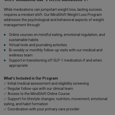
While medications can jumpstart weight loss, lasting success
requires a mindset shift. Our MindShift Weight Loss Program
addresses the psychological and behavioral aspects of weight
management through:
Online courses on mindful eating, emotional regulation, and
sustainable habits
Virtual tools and journaling activities
Bi-weekly or monthly follow-up visits with our medical and
wellness team
Support in transitioning off GLP-1 medication if and when
appropriate
What’s Included in Our Program
✅ Initial medical assessment and eligibility screening
✅ Regular follow-ups with our clinical team
✅ Access to the MindShift Online Course
✅ Support for lifestyle changes: nutrition, movement, emotional
eating, and habit formation
✅ Coordination with your primary care provider