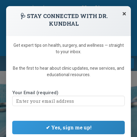
skip
navigation
×
🩺 STAY CONNECTED WITH DR.
KUNDHAL
1 (866) 233-9346
(905) 792-6223
Referring Doctor
Get expert tips on health, surgery, and wellness — straight
to your inbox.
Navi
Be the first to hear about clinic updates, new services, and
educational resources.
Your Email (required)