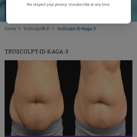
We respect your privacy. Unsubscribe at any time.
TRUSCULPT-ID-KAGA-3
Home
truSculpt® iD
truSculpt-iD-Kaga-3
TRUSCULPT-ID-KAGA-3