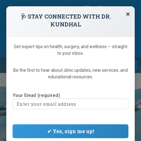
skip
navigation
×
🩺 STAY CONNECTED WITH DR.
KUNDHAL
1 (866) 233-9346
(905) 792-6223
Referring Doctor
Get expert tips on health, surgery, and wellness — straight
to your inbox.
Navi
Be the first to hear about clinic updates, new services, and
educational resources.
Your Email (required)