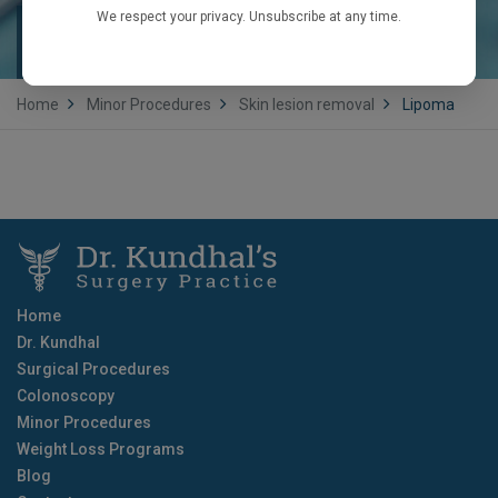
We respect your privacy. Unsubscribe at any time.
LIPOMA
Home
Minor Procedures
Skin lesion removal
Lipoma
Home
Dr. Kundhal
Surgical Procedures
Colonoscopy
Minor Procedures
Weight Loss Programs
Blog